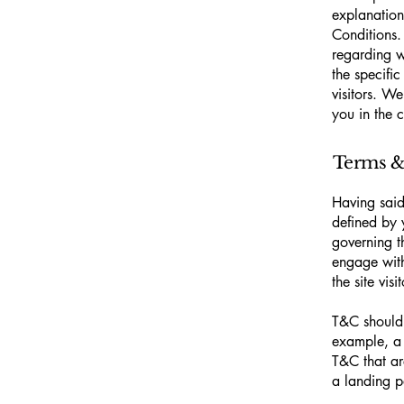
explanation
Conditions.
regarding 
the specifi
visitors. W
you in the 
Terms & 
Having said
defined by 
governing th
engage with
the site vi
T&C should 
example, a 
T&C that ar
a landing