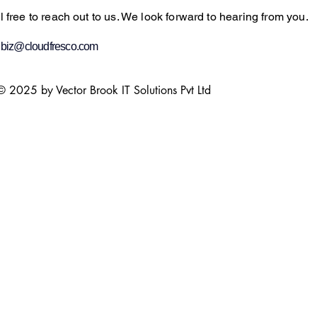
l free to reach out to us. We look forward to hearing from you.
:
biz@cloudfresco.com
© 2025 by Vector Brook IT Solutions Pvt Ltd