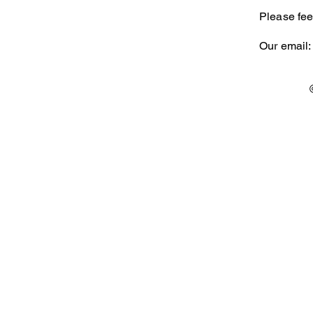
Please fee
Our email