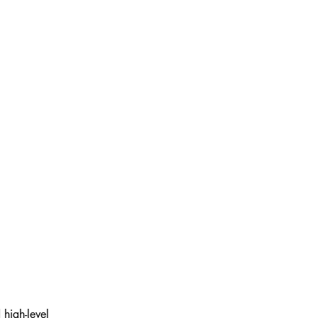
high-level