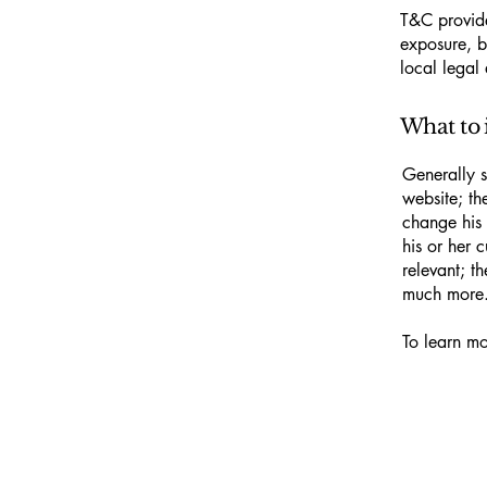
T&C provide
exposure, bu
local legal 
What to 
Generally s
website; th
change his 
his or her 
relevant; t
much more
To learn mo