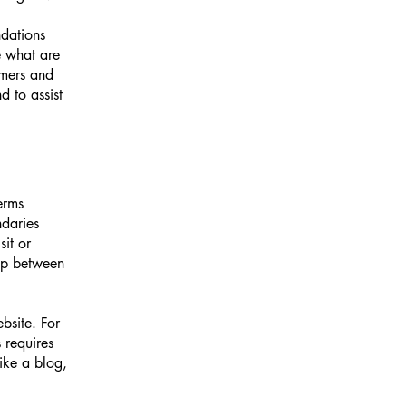
ndations
 what are
omers and
 to assist
erms
ndaries
sit or
hip between
bsite. For
 requires
ike a blog,