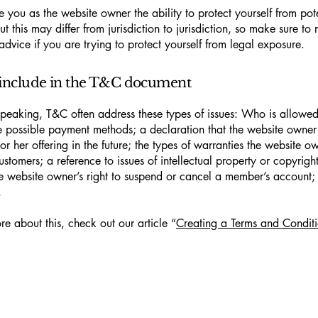
 you as the website owner the ability to protect yourself from pote
t this may differ from jurisdiction to jurisdiction, so make sure to 
advice if you are trying to protect yourself from legal exposure.
include in the T&C document
peaking, T&C often address these types of issues: Who is allowed
e possible payment methods; a declaration that the website owne
or her offering in the future; the types of warranties the website o
customers; a reference to issues of intellectual property or copyrigh
he website owner’s right to suspend or cancel a member’s account
.
re about this, check out our article “
Creating a Terms and Conditi