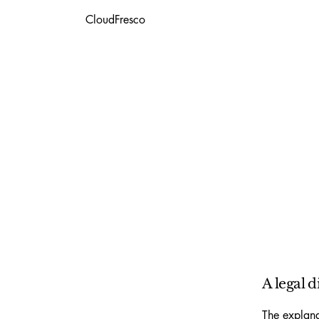
CloudFresco
A legal d
The explana