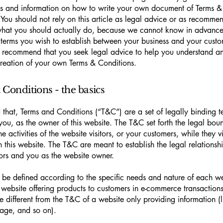
s and information on how to write your own document of Terms &
 You should not rely on this article as legal advice or as recomme
what you should actually do, because we cannot know in advance
c terms you wish to establish between your business and your cust
e recommend that you seek legal advice to help you understand and
creation of your own Terms & Conditions.
Conditions - the basics
 that, Terms and Conditions (“T&C”) are a set of legally binding t
you, as the owner of this website. The T&C set forth the legal bou
e activities of the website visitors, or your customers, while they vi
 this website. The T&C are meant to establish the legal relations
sitors and you as the website owner.
be defined according to the specific needs and nature of each we
website offering products to customers in e-commerce transactions
e different from the T&C of a website only providing information (l
 page, and so on).