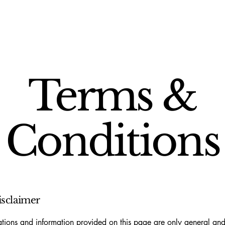
Terms &
Conditions
isclaimer
tions and information provided on this page are only general and 