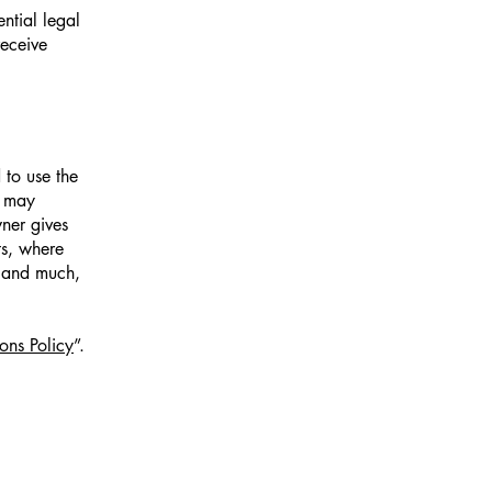
ntial legal
receive
 to use the
r may
wner gives
ts, where
; and much,
ons Policy
”.