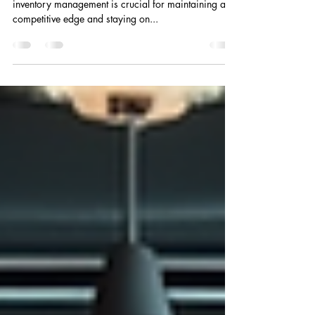
In today's fast-paced business environment, efficient
inventory management is crucial for maintaining a
competitive edge and staying on...