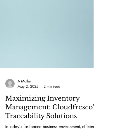
A Mathur
May 2, 2025
2 min read
Maximizing Inventory
Management: Cloudfresco's
Traceability Solutions