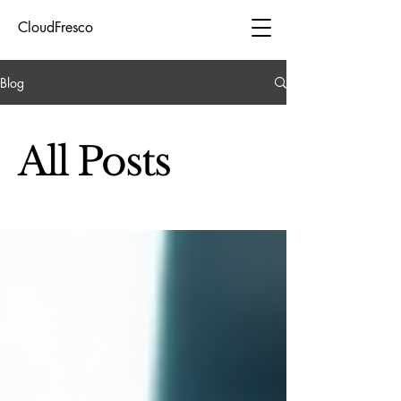
CloudFresco
Blog
All Posts