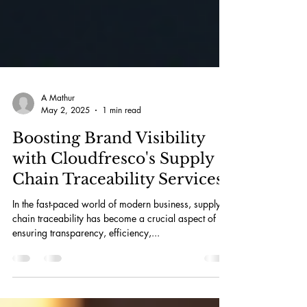
A Mathur
May 2, 2025
1 min read
Boosting Brand Visibility
with Cloudfresco's Supply
Chain Traceability Services
In the fast-paced world of modern business, supply
chain traceability has become a crucial aspect of
ensuring transparency, efficiency,...